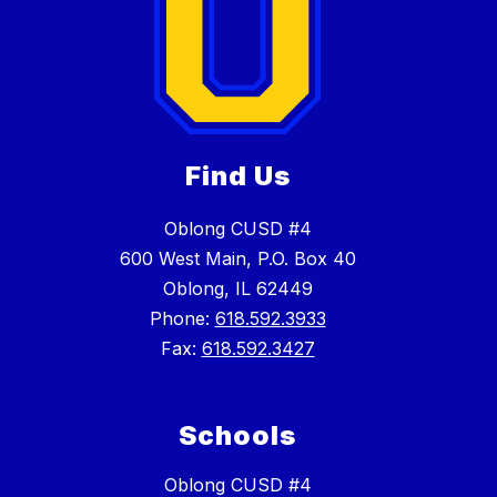
Find Us
Oblong CUSD #4
600 West Main, P.O. Box 40
Oblong, IL 62449
Phone:
618.592.3933
Fax:
618.592.3427
Schools
Oblong CUSD #4