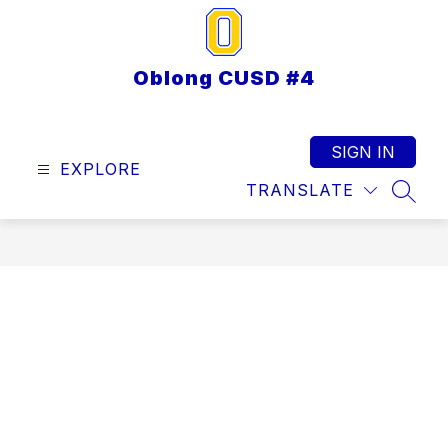
Skip
to
content
Oblong CUSD #4
SIGN IN
EXPLORE
TRANSLATE
SEAR