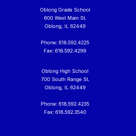
Oblong Grade School
600 West Main St.
Oblong, IL 62449
Phone: 618.592.4225
Fax: 618.592.4299
Oblong High School
700 South Range St.
Oblong, IL 62449
Phone: 618.592.4235
Fax: 618.592.3540