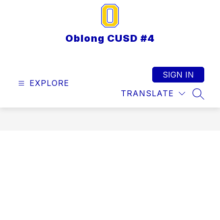
Skip
to
content
Oblong CUSD #4
SIGN IN
EXPLORE
TRANSLATE
SEAR