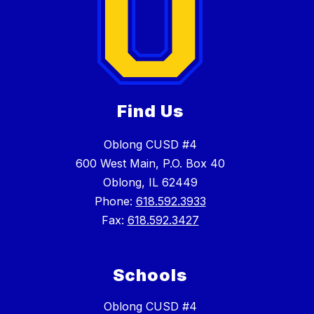
Find Us
Oblong CUSD #4
600 West Main, P.O. Box 40
Oblong, IL 62449
Phone:
618.592.3933
Fax:
618.592.3427
Schools
Oblong CUSD #4