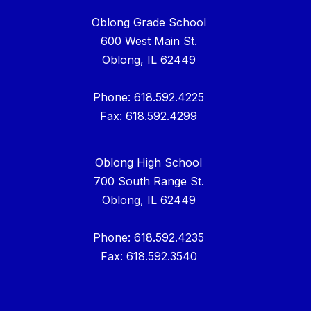
Oblong Grade School
600 West Main St.
Oblong, IL 62449
Phone: 618.592.4225
Fax: 618.592.4299
Oblong High School
700 South Range St.
Oblong, IL 62449
Phone: 618.592.4235
Fax: 618.592.3540